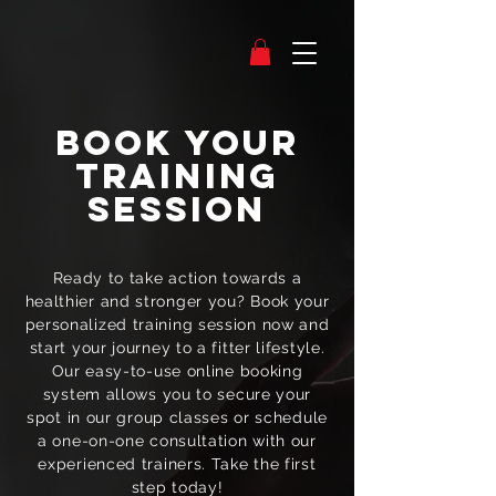
Book Your
Training
Session
Ready to take action towards a
healthier and stronger you? Book your
personalized training session now and
start your journey to a fitter lifestyle.
Our easy-to-use online booking
system allows you to secure your
spot in our group classes or schedule
a one-on-one consultation with our
experienced trainers. Take the first
step today!