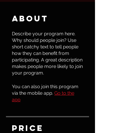
About
Describe your program here.
Why should people join? Use
short catchy text to tell people
how they can benefit from
participating. A great description
makes people more likely to join
your program.
You can also join this program
via the mobile app.
Go to the
app
Price