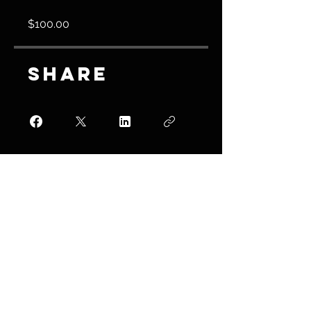
$100.00
Share
Join
Join us on
mobile!